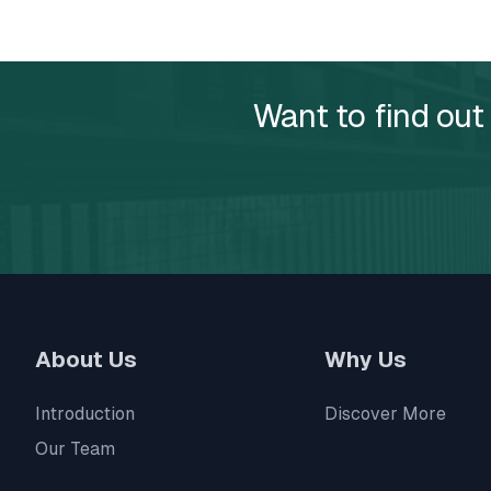
Want to find out
About Us
Why Us
Introduction
Discover More
Our Team