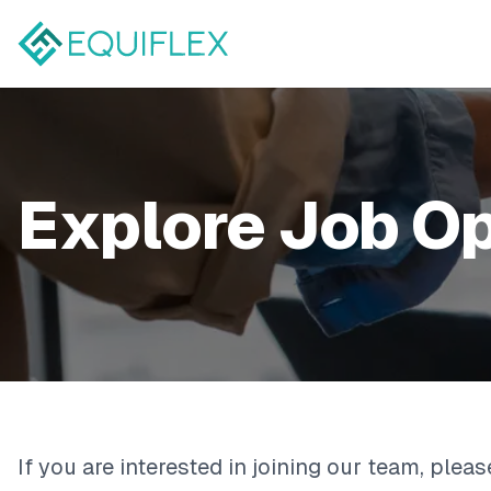
Explore Job O
If you are interested in joining our team, plea