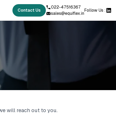
022-47516367
Contact Us
Follow Us :
sales@equiflex.in
we will reach out to you.