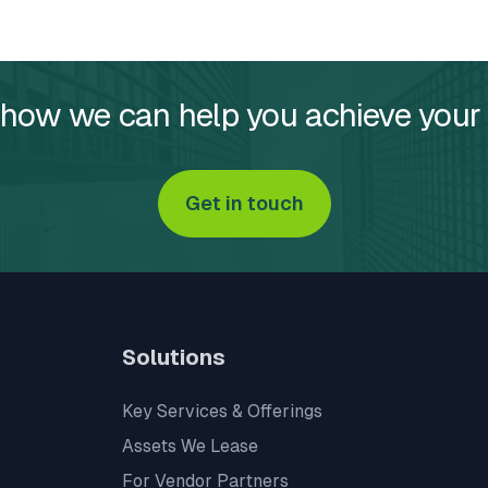
 how we can help you achieve your
Get in touch
Solutions
Key Services & Offerings
Assets We Lease
For Vendor Partners