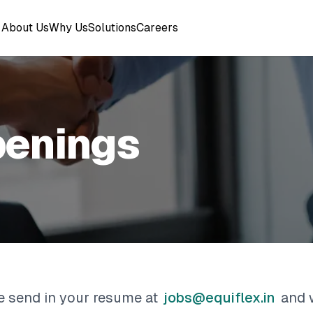
About Us
Why Us
Solutions
Careers
penings
se send in your resume at
jobs@equiflex.in
and 