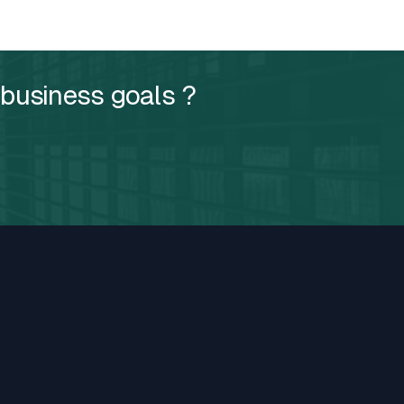
 business goals ?